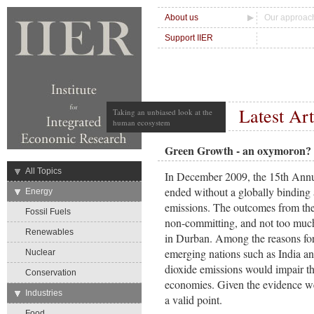
About us
Our approac
Support IIER
Latest Art
Taking an unbiased look at the
human ecosystem
Green Growth - an oxymoron?
→
All Topics
In December 2009, the 15th Ann
ended without a globally binding
→
Energy
emissions. The outcomes from the
Fossil Fuels
non-committing, and not too muc
Renewables
in Durban. Among the reasons for 
emerging nations such as India an
Nuclear
dioxide emissions would impair the
Conservation
economies. Given the evidence we
→
Industries
a valid point.
Food