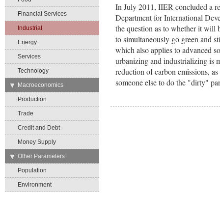
In July 2011, IIER concluded a r
Financial Services
Department for International De
the question as to whether it will 
Industrial
to simultaneously go green and st
Energy
which also applies to advanced soci
Services
urbanizing and industrializing is 
reduction of carbon emissions, as
Technology
someone else to do the "dirty" par
→
Macroeconomics
Production
Trade
Credit and Debt
Money Supply
→
Other Parameters
Population
Environment