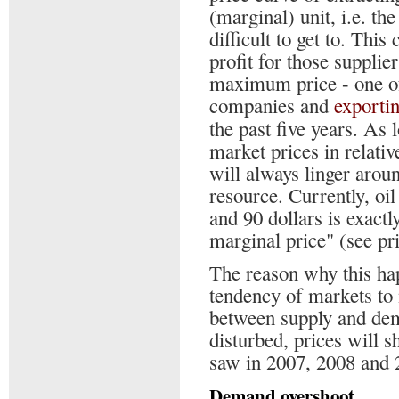
(marginal) unit, i.e. th
difficult to get to. This
profit for those supplier
maximum price - one of
companies and
exporti
the past five years. As 
market prices in relati
will always linger arou
resource. Currently, oi
and 90 dollars is exactly
marginal price" (see pri
The reason why this ha
tendency of markets to
between supply and dem
disturbed, prices will sh
saw in 2007, 2008 and 
Demand overshoot