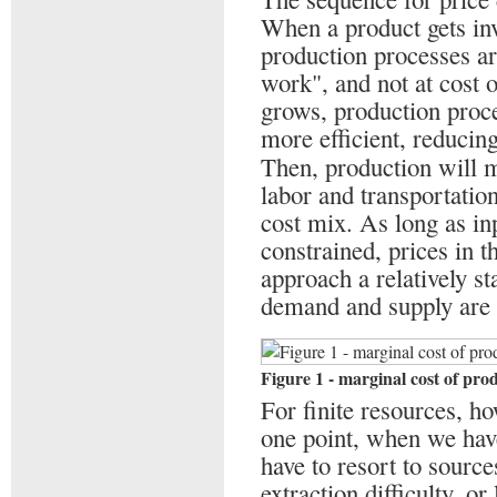
When a product gets inv
production processes ar
work", and not at cost 
grows, production proc
more efficient, reducing
Then, production will 
labor and transportation
cost mix. As long as inp
constrained, prices in 
approach a relatively st
demand and supply are
Figure 1 - marginal cost of pro
For finite resources, ho
one point, when we have
have to resort to source
extraction difficulty, o