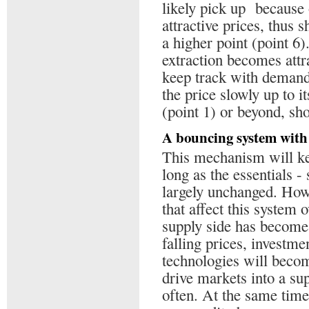
likely pick up because
attractive prices, thus s
a higher point (point 6
extraction becomes attr
keep track with demand,
the price slowly up to i
(point 1) or beyond, sh
A bouncing system with 
This mechanism will kee
long as the essentials 
largely unchanged. Howe
that affect this system o
supply side has become 
falling prices, investme
technologies will becom
drive markets into a s
often. At the same time