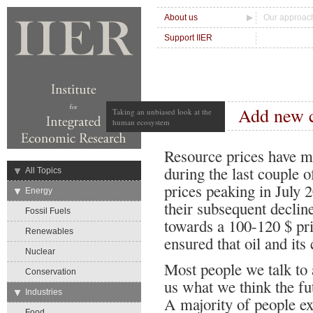
About us
Our approac
Support IIER
Add new 
Taking an unbiased look at the
human ecosystem
Resource prices have mo
during the last couple o
→
All Topics
prices peaking in July 
→
Energy
their subsequent decline
Fossil Fuels
towards a 100-120 $ pr
Renewables
ensured that oil and its 
Nuclear
Most people we talk to 
Conservation
us what we think the fut
→
Industries
A majority of people ex
Food