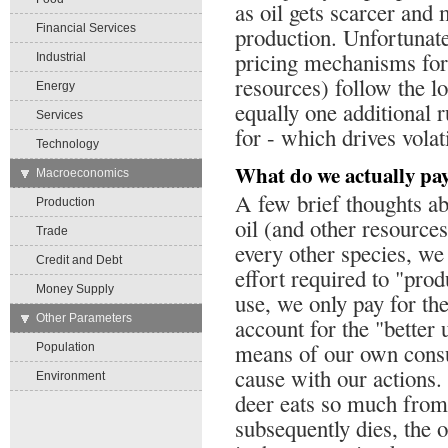
as oil gets scarcer an
Financial Services
production. Unfortunatel
pricing mechanisms for 
Industrial
resources) follow the l
Energy
equally one additional r
Services
for - which drives volati
Technology
What do we actually pay
→
Macroeconomics
A few brief thoughts ab
Production
oil (and other resource
Trade
every other species, we
Credit and Debt
effort required to "pro
Money Supply
use, we only pay for the
→
Other Parameters
account for the "better
means of our own cons
Population
cause with our actions. 
Environment
deer eats so much from 
subsequently dies, the o