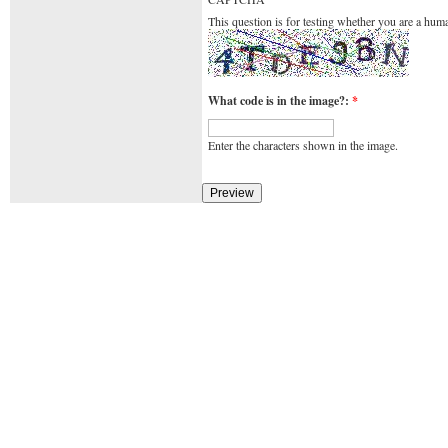
This question is for testing whether you are a hu
What code is in the image?:
*
Enter the characters shown in the image.