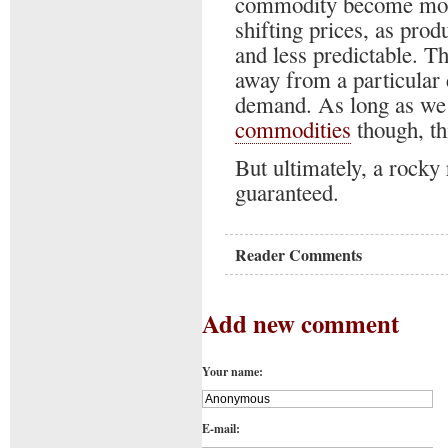
commodity become more
shifting prices, as pro
and less predictable. Th
away from a particular
demand. As long as we a
commodities
though, thi
But ultimately, a rocky 
guaranteed.
Reader Comments
Add new comment
Your name:
E-mail: