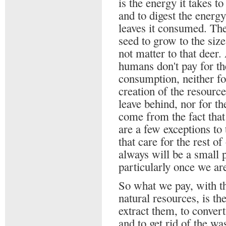
is the energy it takes to
and to digest the energ
leaves it consumed. The
seed to grow to the siz
not matter to that deer.
humans don't pay for the
consumption, neither for
creation of the resourc
leave behind, nor for t
come from the fact that
are a few exceptions to
that care for the rest o
always will be a small p
particularly once we ar
So what we pay, with th
natural resources, is the
extract them, to conver
and to get rid of the wa