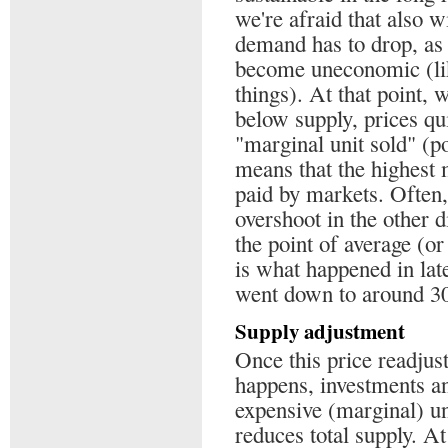
we're afraid that also w
demand has to drop, as
become uneconomic (like
things). At that point,
below supply, prices qui
"marginal unit sold" (po
means that the highest 
paid by markets. Often, 
overshoot in the other d
the point of average (o
is what happened in lat
went down to around 30$
Supply adjustment
Once this price readju
happens, investments an
expensive (marginal) un
reduces total supply. A