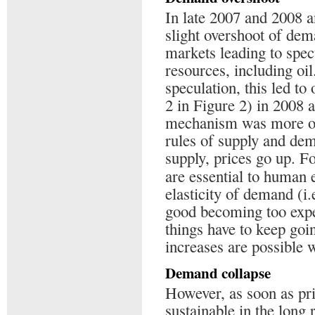
In late 2007 and 2008 
slight overshoot of dem
markets leading to spec
resources, including oil.
speculation, this led to
2 in Figure 2) in 2008 
mechanism was more or
rules of supply and dem
supply, prices go up. F
are essential to human 
elasticity of demand (i
good becoming too expen
things have to keep goin
increases are possible w
Demand collapse
However, as soon as price
sustainable in the long 