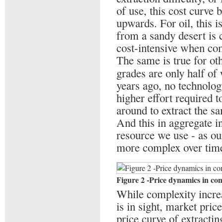
of use, this cost curve b
upwards. For oil, this i
from a sandy desert is
cost-intensive when com
The same is true for ot
grades are only half of
years ago, no technolo
higher effort required 
around to extract the s
And this in aggregate i
resource we use - as ou
more complex over tim
Figure 2 -Price dynamics in co
While complexity increa
is in sight, market pric
price curve of extractin