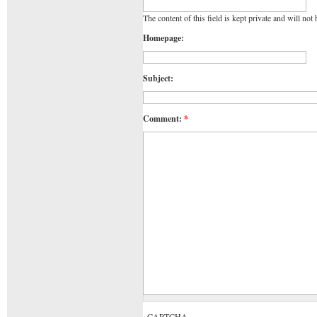
The content of this field is kept private and will not
Homepage:
Subject:
Comment:
*
CAPTCHA