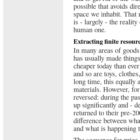
possible that avoids dir
space we inhabit. That m
is - largely - the realit
human one.
Extracting finite resour
In many areas of goods
has usually made thing
cheaper today than ever
and so are toys, clothe
long time, this equally
materials. However, for
reversed: during the pas
up significantly and - de
returned to their pre-20
difference between wha
and what is happening t
The sequence for price 