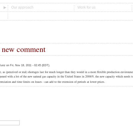
Our approach
Work for us
 new comment
unz on Fri, Nov 18, 2011 - 02:45 (EDT).
ice, as (perceived or real) shortages last for much longer than they would in a more flexible production environm
ened with a lot of the new natural gas capacity in the United States in 2008/9, the new capacity which needs t
reciation and time limits on leases - can add to the extension of periods at lower prices.