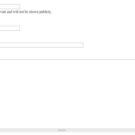
rivate and will not be shown publicly.