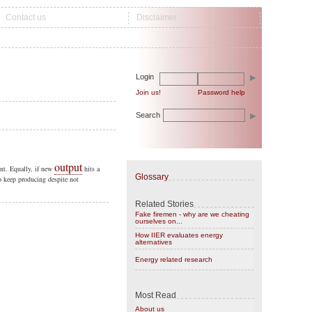
Contact us
Disclaimer
Login
Join us!
Password help
Search
output
ent. Equally, if new
hits a
Glossary
o keep producing despite not
Related Stories
Fake firemen - why are we cheating
ourselves on...
How IIER evaluates energy
alternatives
Energy related research
Most Read
About us