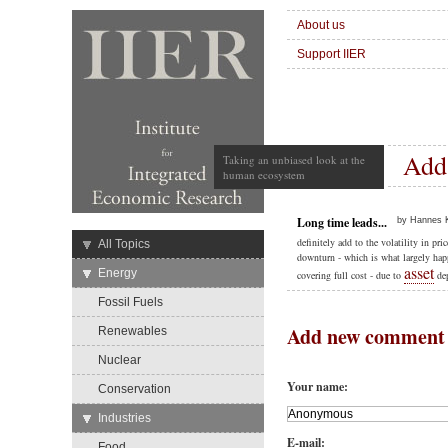
About us
Support IIER
Add
Taking an unbiased look at the
human ecosystem
Long time leads...
by Hannes K
definitely add to the volatility in pr
→
All Topics
downturn - which is what largely happ
asset
→
Energy
covering full cost - due to
dep
Fossil Fuels
Add new comment
Renewables
Nuclear
Your name:
Conservation
→
Industries
E-mail:
Food