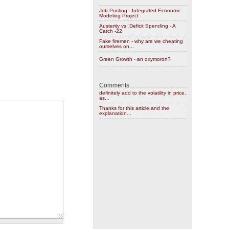
Job Posting - Integrated Economic
Modeling Project
Austerity vs. Deficit Spending - A
Catch -22
Fake firemen - why are we cheating
ourselves on...
Green Growth - an oxymoron?
Comments
definitely add to the volatility in price,
as...
Thanks for this article and the
explanation...