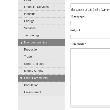
Financial Services
The content of this field is kept p
Industrial
Homepage:
Energy
Services
Subject:
Technology
→
Macroeconomics
Comment:
*
Production
Trade
Credit and Debt
Money Supply
→
Other Parameters
Population
Environment