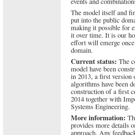
events and combinations
The model itself and fi
put into the public dom
making it possible for 
it over time. It is our h
effort will emerge once 
domain.
Current status:
The co
model have been constru
in 2013, a first versio
algorithms have been d
construction of a first
2014 together with Impe
Systems Engineering.
More information:
Th
provides more details 
approach. Any feedbac