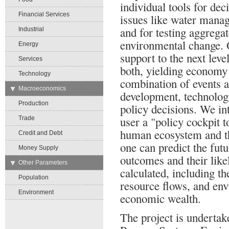
individual tools for deci
Financial Services
issues like water manag
and for testing aggrega
Industrial
environmental change. O
Energy
support to the next leve
Services
both, yielding economy
Technology
combination of events a
→
Macroeconomics
development, technolog
Production
policy decisions. We in
user a "policy cockpit 
Trade
human ecosystem and t
Credit and Debt
one can predict the futu
Money Supply
outcomes and their like
→
Other Parameters
calculated, including t
Population
resource flows, and env
Environment
economic wealth.
The project is undertak