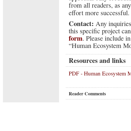
from all readers, as an
effort more successful.
Contact:
Any inquiries
this specific project c
form
. Please include i
“Human Ecosystem Mo
Resources and links
PDF -
Human Ecosystem M
Reader Comments