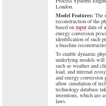
Process Systems Engine
London.
Model Features:
The m
reconstruction of the p
based on
input
data of 
energy conversion proce
identification of such p
a baseline reconstructi
To enable dynamic phys
underlying models will 
such as weather and cli
load, and internal eco
and energy conversion 
allow simulation of tec
technology database ta
inventions, which are a
laws.