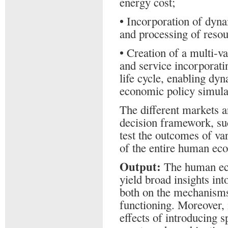
energy cost;
• Incorporation of dynam
and processing of resou
• Creation of a multi-v
and service incorporati
life cycle, enabling dy
economic policy simula
The different markets a
decision framework, suc
test the outcomes of va
of the entire human ec
Output:
The human eco
yield broad insights int
both on the mechanisms,
functioning. Moreover, i
effects of introducing s