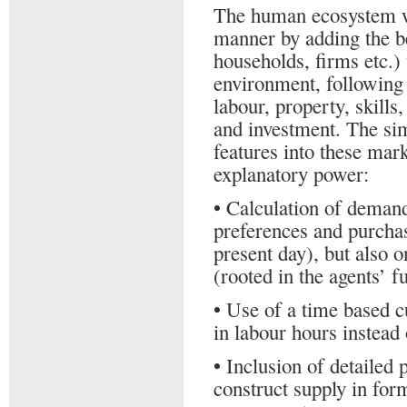
The human ecosystem wi
manner by adding the b
households, firms etc.)
environment, following
labour, property, skills
and investment. The si
features into these mar
explanatory power:
• Calculation of demand
preferences and purchas
present day), but also 
(rooted in the agents’ fu
• Use of a time based c
in labour hours instead
• Inclusion of detailed 
construct supply in form