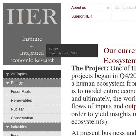
About us
Our approac
Support IIER
Our curre
by
iier
September 21, 2012
Ecosyste
The Project:
One of II
projects began in Q4/2
→
All Topics
a human ecosystem from
→
Energy
is to model entire econ
Fossil Fuels
and ultimately, the wor
Renewables
flows of inputs and
out
Nuclear
order to yield insights 
Conservation
ecosystem(s).
→
Industries
At present business an
Food