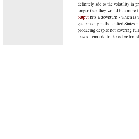
definitely add to the volatility in 
longer than they would in a more f
output
hits a downturn - which is w
gas capacity in the United States 
producing despite not covering full
leases - can add to the extension o