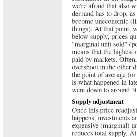
we're afraid that also w
demand has to drop, as
become uneconomic (like
things). At that point,
below supply, prices qui
"marginal unit sold" (po
means that the highest 
paid by markets. Often, 
overshoot in the other d
the point of average (o
is what happened in lat
went down to around 30$
Supply adjustment
Once this price readju
happens, investments an
expensive (marginal) un
reduces total supply. A