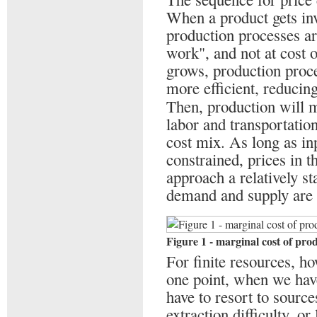
When a product gets inv
production processes ar
work", and not at cost 
grows, production proc
more efficient, reducing
Then, production will 
labor and transportation
cost mix. As long as inp
constrained, prices in 
approach a relatively st
demand and supply are
Figure 1 - marginal cost of pro
For finite resources, ho
one point, when we have
have to resort to source
extraction difficulty, o