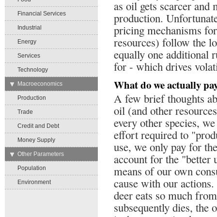
as oil gets scarcer an
Financial Services
production. Unfortunatel
pricing mechanisms for 
Industrial
resources) follow the l
Energy
equally one additional r
Services
for - which drives volati
Technology
What do we actually pay
→
Macroeconomics
A few brief thoughts ab
Production
oil (and other resource
Trade
every other species, we
Credit and Debt
effort required to "pro
Money Supply
use, we only pay for the
→
Other Parameters
account for the "better
means of our own cons
Population
cause with our actions. 
Environment
deer eats so much from 
subsequently dies, the o