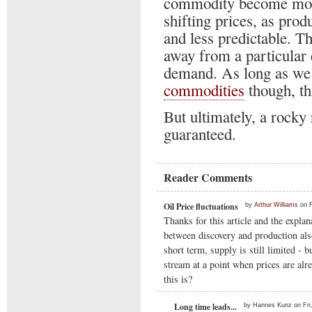
commodity become more
shifting prices, as pro
and less predictable. Th
away from a particular
demand. As long as we a
commodities
though, thi
But ultimately, a rocky 
guaranteed.
Reader Comments
Oil Price fluctuations
by
Arthur Williams
on F
Thanks for this article and the explan
between discovery and production also
short term, supply is still limited -
stream at a point when prices are alr
this is?
Long time leads...
by Hannes Kunz on Fri,