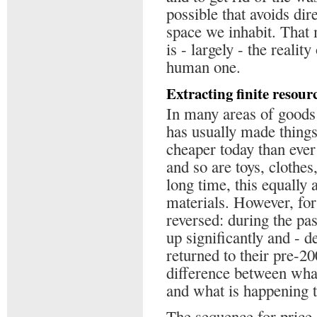
possible that avoids dir
space we inhabit. That m
is - largely - the realit
human one.
Extracting finite resour
In many areas of goods
has usually made thing
cheaper today than ever
and so are toys, clothe
long time, this equally
materials. However, for
reversed: during the pas
up significantly and - de
returned to their pre-20
difference between wha
and what is happening t
The sequence for price 