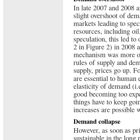
In late 2007 and 2008 
slight overshoot of dem
markets leading to spec
resources, including oil.
speculation, this led to
2 in Figure 2) in 2008 
mechanism was more or
rules of supply and dem
supply, prices go up. F
are essential to human 
elasticity of demand (i
good becoming too expen
things have to keep goin
increases are possible w
Demand collapse
However, as soon as price
sustainable in the long 