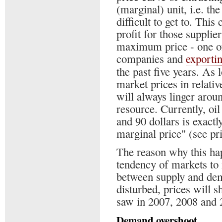
(marginal) unit, i.e. th
difficult to get to. This
profit for those supplier
maximum price - one of
companies and
exporti
the past five years. As 
market prices in relati
will always linger arou
resource. Currently, oi
and 90 dollars is exactly
marginal price" (see pri
The reason why this ha
tendency of markets to
between supply and dem
disturbed, prices will sh
saw in 2007, 2008 and 
Demand overshoot