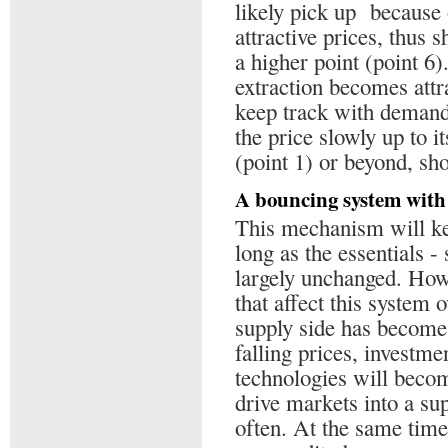
likely pick up because
attractive prices, thus s
a higher point (point 6
extraction becomes attr
keep track with demand,
the price slowly up to i
(point 1) or beyond, sh
A bouncing system with 
This mechanism will kee
long as the essentials 
largely unchanged. Howe
that affect this system o
supply side has become 
falling prices, investme
technologies will becom
drive markets into a s
often. At the same time