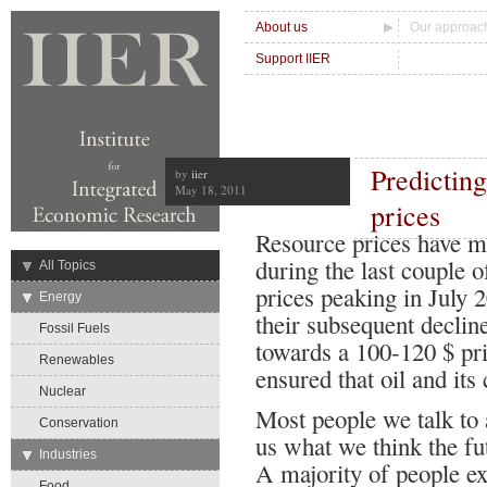
About us
Our approac
Support IIER
Predicting
by
iier
May 18, 2011
prices
Resource prices have mo
during the last couple o
→
All Topics
prices peaking in July 
→
Energy
their subsequent decline
Fossil Fuels
towards a 100-120 $ pr
Renewables
ensured that oil and its 
Nuclear
Most people we talk to 
Conservation
us what we think the fut
→
Industries
A majority of people ex
Food