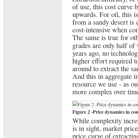
of use, this cost curve b
upwards. For oil, this i
from a sandy desert is
cost-intensive when com
The same is true for ot
grades are only half of
years ago, no technolo
higher effort required 
around to extract the s
And this in aggregate i
resource we use - as ou
more complex over tim
Figure 2 -Price dynamics in co
While complexity increa
is in sight, market pric
price curve of extractin