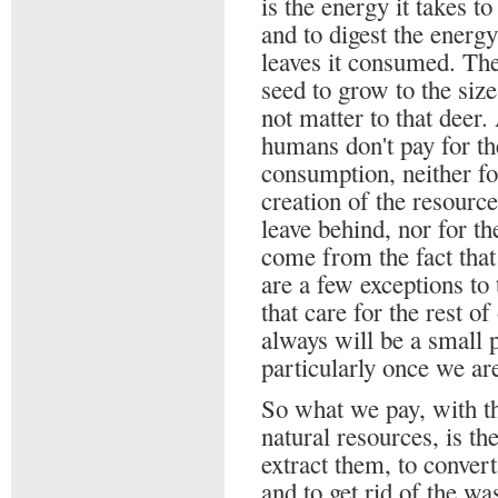
is the energy it takes to
and to digest the energ
leaves it consumed. The
seed to grow to the siz
not matter to that deer.
humans don't pay for the
consumption, neither for
creation of the resourc
leave behind, nor for t
come from the fact that
are a few exceptions to
that care for the rest o
always will be a small p
particularly once we ar
So what we pay, with th
natural resources, is the
extract them, to conver
and to get rid of the wa