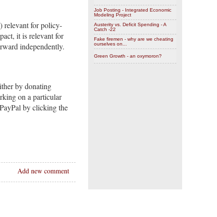
Job Posting - Integrated Economic
Modeling Project
) relevant for policy-
Austerity vs. Deficit Spending - A
Catch -22
ct, it is relevant for
Fake firemen - why are we cheating
orward independently.
ourselves on...
Green Growth - an oxymoron?
ither by donating
rking on a particular
PayPal by clicking the
Add new comment