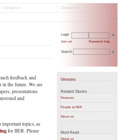
Contact us
Disclaimer
Login
Join us!
Password help
Search
s much feedback and
Glossary
in the future. We are
apers, presentations
Related Stories
nterested and
Finances
People at IIER
About us
 important topics, as
king
for IIER. Please
Most Read
About us