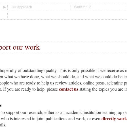
Our approach
Work for us
port our work
hopefully of outstanding quality. This is only possible if we receive a
On what we have done, what we should do, and what we could do better 
eople who are ready to help us review articles, online posts, scientific p
contact us
. If you are ready to help, please
stating the topics you are i
s
to support our research, either as an academic institution teaming up on
directly wor
 who is interested in joint publications and work, or even
ils.