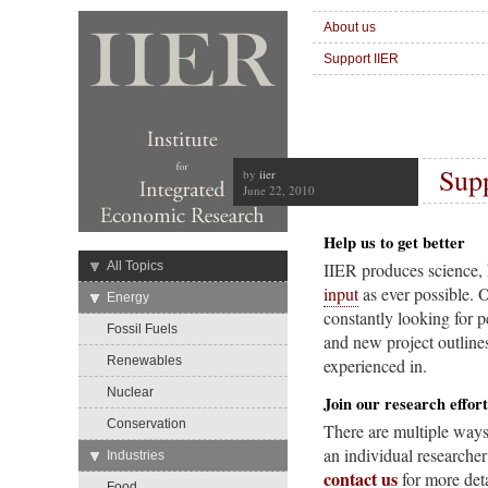
About us
Support IIER
Sup
by
iier
June 22, 2010
Help us to get better
→
All Topics
IIER produces science, 
input
as ever possible. 
→
Energy
constantly looking for p
Fossil Fuels
and new project outlines
Renewables
experienced in.
Nuclear
Join our research effort
Conservation
There are multiple ways 
an individual researcher
→
Industries
contact us
for more deta
Food