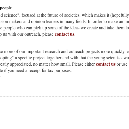
 people
ed science", focused at the future of societies, which makes it (hopefully
ision makers and opinion leaders in many fields. In order to make an impa
the people who can pick up some of the ideas we create and take them f
contact us
lp us with our outreach, please
.
ce more of our important research and outreach projects more quickly, e
opting" a specific project together and with that the young scientists wo
contact us
reatly appreciated, no matter how small. Please either
or use 
te if you need a receipt for tax purposes.