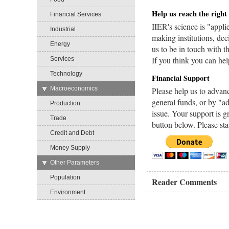
Help us reach the right
Financial Services
IIER's science is "appli
Industrial
making institutions, dec
Energy
us to be in touch with 
If you think you can he
Services
Technology
Financial Support
→
Macroeconomics
Please help us to advan
general funds, or by "ad
Production
issue. Your support is g
Trade
button below. Please sta
Credit and Debt
Money Supply
→
Other Parameters
Population
Reader Comments
Environment