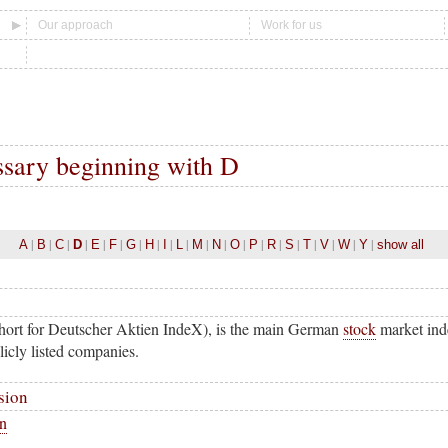
Our approach
Work for us
ssary beginning with D
|
|
|
|
|
|
|
|
|
|
|
|
|
|
|
|
|
|
|
|
A
B
C
D
E
F
G
H
I
L
M
N
O
P
R
S
T
V
W
Y
show all
hort for Deutscher Aktien IndeX), is the main German
stock
market inde
icly listed companies.
sion
on