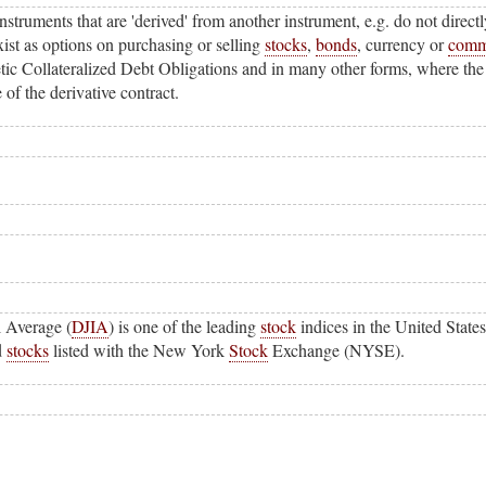
instruments that are 'derived' from another instrument, e.g. do not direct
ist as options on purchasing or selling
stocks
,
bonds
, currency or
comm
etic Collateralized Debt Obligations and in many other forms, where the
of the derivative contract.
l Average (
DJIA
) is one of the leading
stock
indices in the United States
d
stocks
listed with the New York
Stock
Exchange (NYSE).