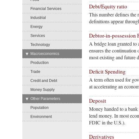
Debt/Equity ratio
Financial Services
This number defines the 
Industrial
definitions appear throug
Energy
Debtor-in-possession 
Services
A bridge loan granted to
Technology
ensures the continuation 
→
Macroeconomics
most existing and future d
Production
Deficit Spending
Trade
A term often used for go
Credit and Debt
at accelerating an econo
Money Supply
→
Other Parameters
Deposit
Population
Money handed to a bank by
lend money. In most eco
Environment
FDIC in the U.S.).
Derivatives