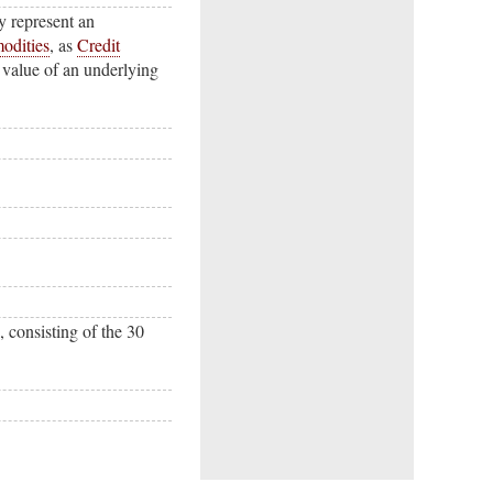
ly represent an
odities
, as
Credit
 value of an underlying
, consisting of the 30