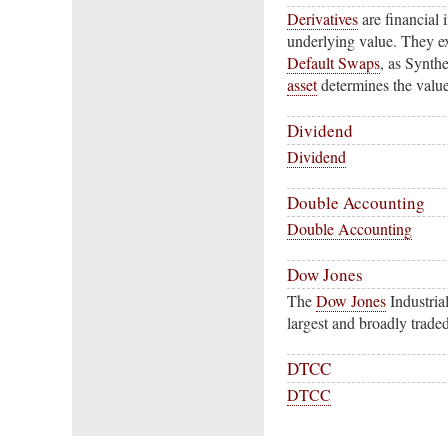
Derivatives
are financial 
underlying value. They ex
Default Swaps
, as Synth
asset
determines the value 
Dividend
Dividend
Double Accounting
Double Accounting
Dow Jones
The
Dow Jones
Industria
largest and broadly trade
DTCC
DTCC