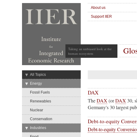
About us
Support IIER
Glo
Taking an unbiased look at the
human ecosystem
→
All Topics
→
Energy
DAX
Fossil Fuels
The
DAX
(or
DAX
30, s
Renewables
Germany's 30 largest publ
Nuclear
Conservation
Debt-to-equity Conver
→
Industries
Debt-to-equity Conversi
Food