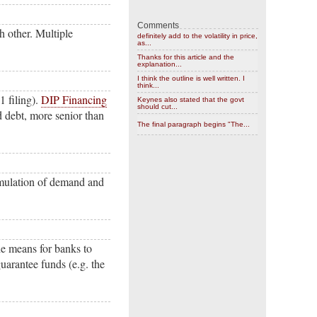
Comments
h other. Multiple
definitely add to the volatility in price,
as...
Thanks for this article and the
explanation...
I think the outline is well written. I
think...
1 filing).
DIP Financing
Keynes also stated that the govt
should cut...
d debt, more senior than
The final paragraph begins "The...
imulation of demand and
he means for banks to
guarantee funds (e.g. the