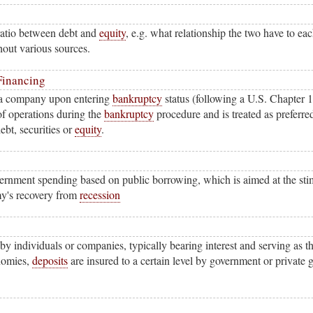
ratio between debt and
equity
, e.g. what relationship the two have to eac
hout various sources.
Financing
 a company upon entering
bankruptcy
status (following a U.S. Chapter 1
of operations during the
bankruptcy
procedure and is treated as preferre
ebt, securities or
equity
.
vernment spending based on public borrowing, which is aimed at the st
my's recovery from
recession
 individuals or companies, typically bearing interest and serving as t
nomies,
deposits
are insured to a certain level by government or private 