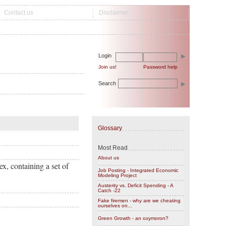
Contact us
Disclaimer
Login
Join us!
Password help
Search
Glossary
Most Read
About us
x, containing a set of
Job Posting - Integrated Economic
Modeling Project
Austerity vs. Deficit Spending - A
Catch -22
Fake firemen - why are we cheating
ourselves on...
Green Growth - an oxymoron?