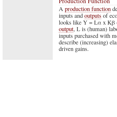
Production Function
A
production function
de
inputs and
outputs
of eco
looks like Y = Lα x Kβ (
output
, L is (human) la
inputs purchased with m
describe (increasing) ela
driven gains.