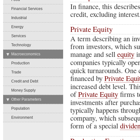
In finance, this describe
Financial Services
credit, excluding interest
Industrial
Private Equity
Energy
Services
A term describing an in
from investors, which su
Technology
manage and sell
equity
i
→
Macroeconomics
companies typically oper
Production
quick turnarounds. One 
Trade
financed by
Private Equi
Credit and Debt
increased debt level. T
Money Supply
of
Private Equity
firms t
→
Other Parameters
investments after purcha
typically happens throug
Population
company, which subsequen
Environment
form of a special
divide