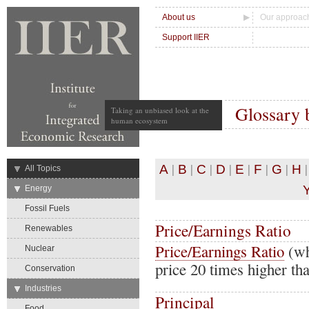
About us
Our approac
Support IIER
Glossary 
Taking an unbiased look at the
human ecosystem
|
|
|
|
|
|
|
A
B
C
D
E
F
G
H
→
All Topics
→
Energy
Fossil Fuels
Price/Earnings Ratio
Renewables
Price/Earnings Ratio
(wh
Nuclear
price 20 times higher th
Conservation
→
Industries
Principal
Food